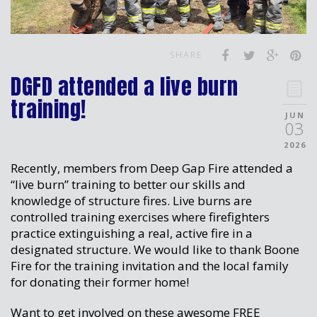
SHARE
DGFD attended a live burn
training!
JUN
03
2026
Recently, members from Deep Gap Fire attended a
“live burn” training to better our skills and
knowledge of structure fires. Live burns are
controlled training exercises where firefighters
practice extinguishing a real, active fire in a
designated structure. We would like to thank Boone
Fire for the training invitation and the local family
for donating their former home!
Want to get involved on these awesome FREE