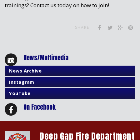
trainings? Contact us today on how to join!
SHARE
News/Multimedia
News Archive
Instagram
YouTube
On Facebook
Deep Gap Fire Department