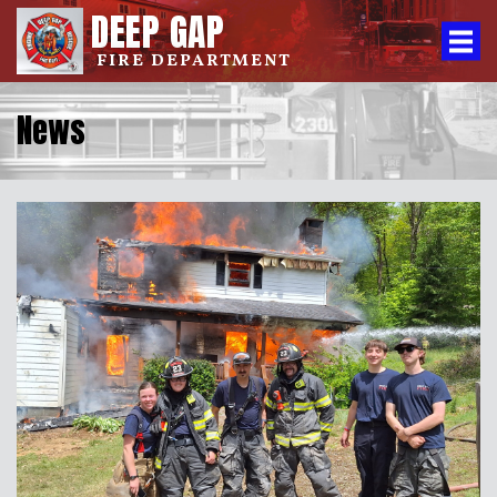
DEEP GAP
FIRE DEPARTMENT
News