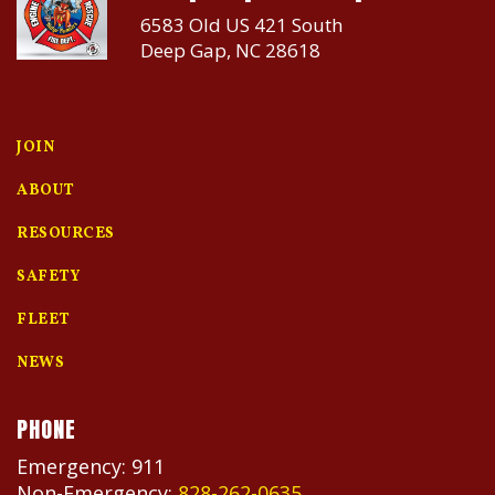
6583 Old US 421 South
Deep Gap, NC 28618
JOIN
ABOUT
RESOURCES
SAFETY
FLEET
NEWS
PHONE
Emergency: 911
Non-Emergency:
828-262-0635