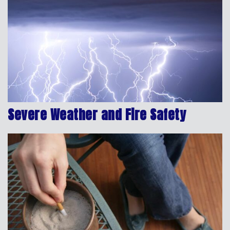
Severe Weather and Fire Safety