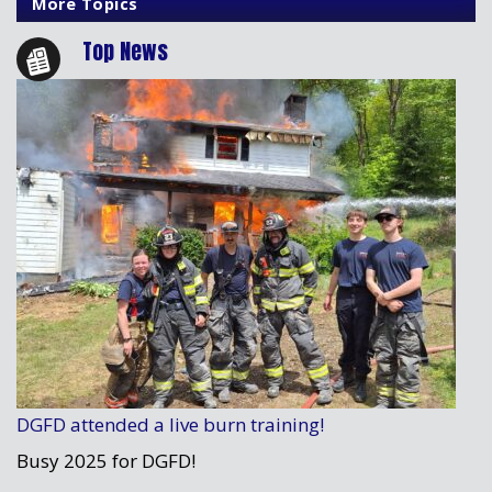
More Topics
Top News
DGFD attended a live burn training!
Busy 2025 for DGFD!