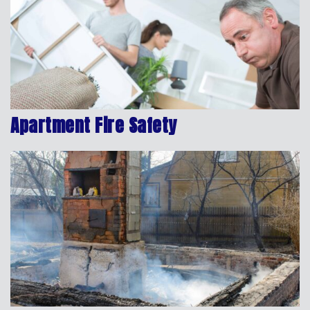
Apartment Fire Safety