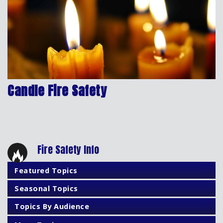
Candle Fire Safety
Fire Safety Info
Featured Topics
Seasonal Topics
Topics By Audience