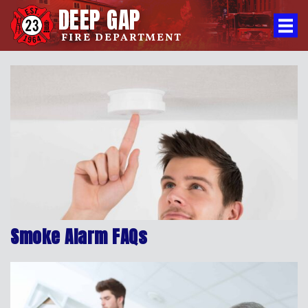
DEEP GAP
FIRE DEPARTMENT
Smoke Alarm FAQs