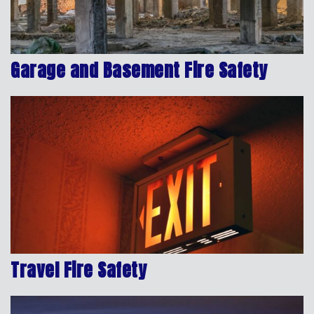
Garage and Basement Fire Safety
Travel Fire Safety