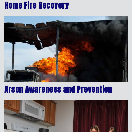
Home Fire Recovery
Arson Awareness and Prevention