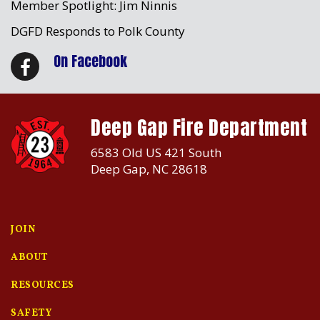
Member Spotlight: Jim Ninnis
DGFD Responds to Polk County
On Facebook
Deep Gap Fire Department
6583 Old US 421 South
Deep Gap, NC 28618
JOIN
ABOUT
RESOURCES
SAFETY