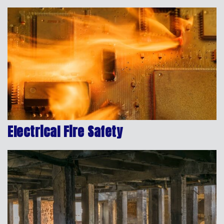
Electrical Fire Safety