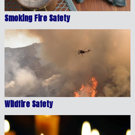
Smoking Fire Safety
Wildfire Safety