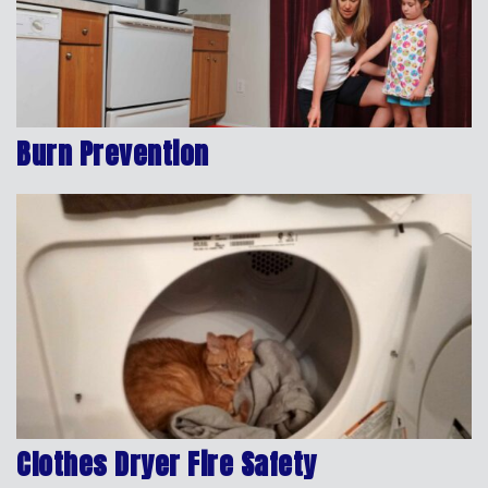
Burn Prevention
Clothes Dryer Fire Safety