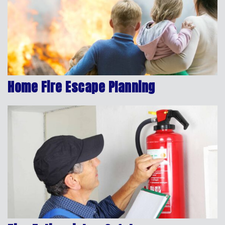
Home Fire Escape Planning