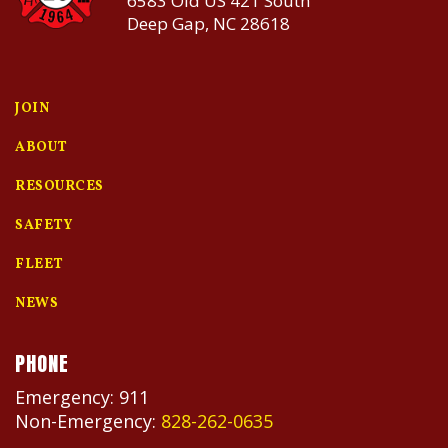
6583 Old US 421 South
Deep Gap, NC 28618
JOIN
ABOUT
RESOURCES
SAFETY
FLEET
NEWS
PHONE
Emergency: 911
Non-Emergency:
828-262-0635