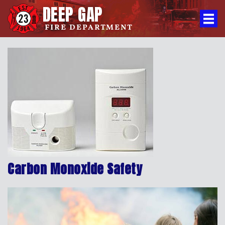
DEEP GAP
FIRE DEPARTMENT
Carbon Monoxide Safety