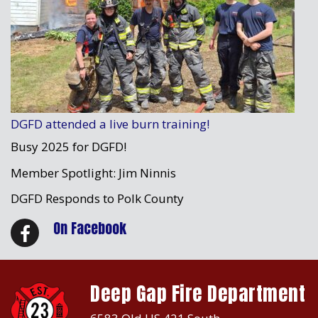
DGFD attended a live burn training!
Busy 2025 for DGFD!
Member Spotlight: Jim Ninnis
DGFD Responds to Polk County
On Facebook
Deep Gap Fire Department