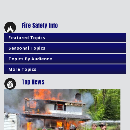
Fire Safety Info
Featured Topics
Seasonal Topics
Topics By Audience
More Topics
Top News