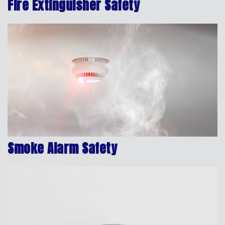
Fire Extinguisher Safety
Smoke Alarm Safety