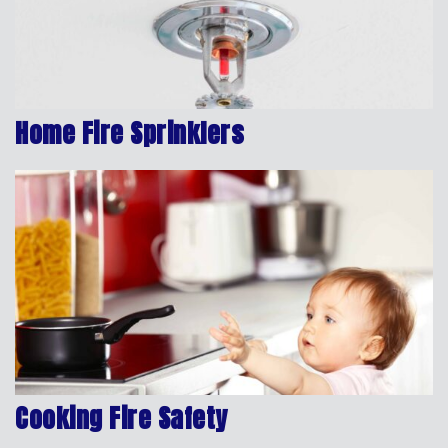
Home Fire Sprinklers
Cooking Fire Safety