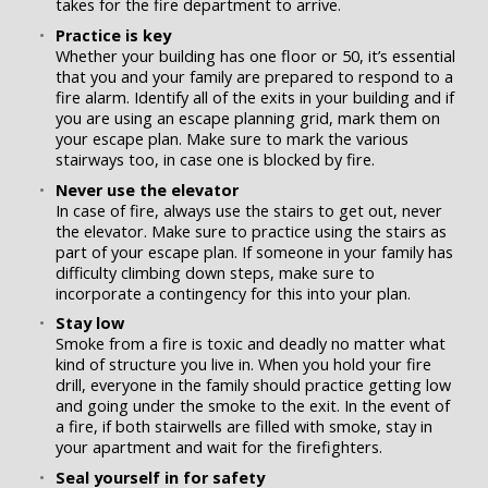
takes for the fire department to arrive.
Practice is key
Whether your building has one floor or 50, it’s essential
that you and your family are prepared to respond to a
fire alarm. Identify all of the exits in your building and if
you are using an escape planning grid, mark them on
your escape plan. Make sure to mark the various
stairways too, in case one is blocked by fire.
Never use the elevator
In case of fire, always use the stairs to get out, never
the elevator. Make sure to practice using the stairs as
part of your escape plan. If someone in your family has
difficulty climbing down steps, make sure to
incorporate a contingency for this into your plan.
Stay low
Smoke from a fire is toxic and deadly no matter what
kind of structure you live in. When you hold your fire
drill, everyone in the family should practice getting low
and going under the smoke to the exit. In the event of
a fire, if both stairwells are filled with smoke, stay in
your apartment and wait for the firefighters.
Seal yourself in for safety