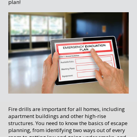
plan!
Fire drills are important for all homes, including
apartment buildings and other high-rise
structures. You need to know the basics of escape
planning, from identifying two ways out of every