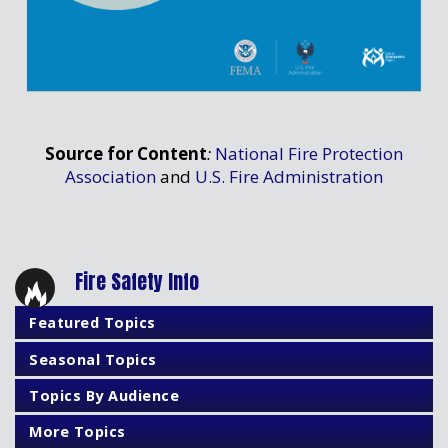
Source for Content
:
National Fire Protection
Association
and
U.S. Fire Administration
Fire Safety Info
Featured Topics
Seasonal Topics
Topics By Audience
More Topics