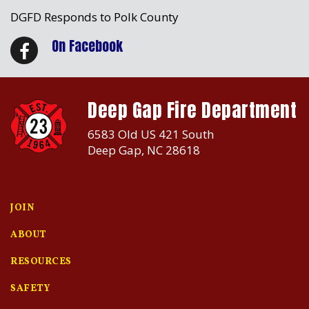
DGFD Responds to Polk County
On Facebook
Deep Gap Fire Department
6583 Old US 421 South
Deep Gap, NC 28618
JOIN
ABOUT
RESOURCES
SAFETY