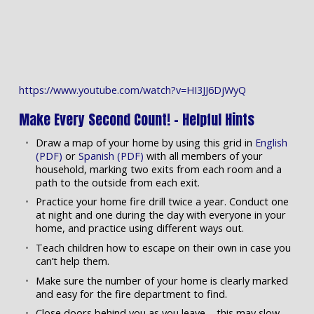
https://www.youtube.com/watch?v=HI3JJ6DjWyQ
Make Every Second Count! – Helpful Hints
Draw a map of your home by using this grid in
English
(PDF)
or
Spanish (PDF)
with all members of your
household, marking two exits from each room and a
path to the outside from each exit.
Practice your home fire drill twice a year. Conduct one
at night and one during the day with everyone in your
home, and practice using different ways out.
Teach children how to escape on their own in case you
can’t help them.
Make sure the number of your home is clearly marked
and easy for the fire department to find.
Close doors behind you as you leave – this may slow