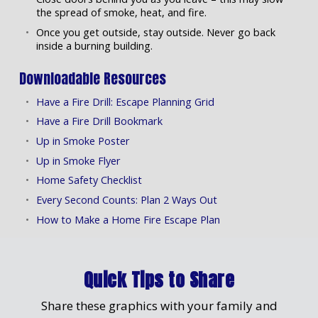
the spread of smoke, heat, and fire.
Once you get outside, stay outside. Never go back
inside a burning building.
Downloadable Resources
Have a Fire Drill: Escape Planning Grid
Have a Fire Drill Bookmark
Up in Smoke Poster
Up in Smoke Flyer
Home Safety Checklist
Every Second Counts: Plan 2 Ways Out
How to Make a Home Fire Escape Plan
Quick Tips to Share
Share these graphics with your family and