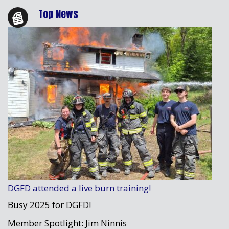
Top News
DGFD attended a live burn training!
Busy 2025 for DGFD!
Member Spotlight: Jim Ninnis