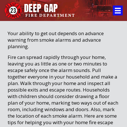
DEEP GAP
FIRE DEPARTMENT
Your ability to get out depends on advance
warning from smoke alarms and advance
planning.
Fire can spread rapidly through your home,
leaving you as little as one or two minutes to
escape safely once the alarm sounds. Pull
together everyone in your household and make a
plan. Walk through your home and inspect all
possible exits and escape routes. Households
with children should consider drawing a floor
plan of your home, marking two ways out of each
room, including windows and doors. Also, mark
the location of each smoke alarm. Here are some
tips for helping you with your home fire escape