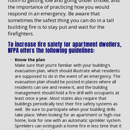
room to getting low and going under smoke, and
the importance of practicing how you would
respond in an emergency. Be aware that
sometimes the safest thing you can do in a tall
building fire is to stay put and wait for the
firefighters.
To increase fire safety for apartment dwellers,
NFPA offers the following guidelines:
Know the plan
Make sure that you’re familiar with your building’s
evacuation plan, which should illustrate what residents
are supposed to do in the event of an emergency. The
evacuation plan should be posted in places where all
residents can see and review it, and the building
management should hold a fire drill with occupants at
least once a year. Most states also require that
buildings periodically test their fire safety systems as
well. Be sure to participate when your building drills
take place. When looking for an apartment or high-rise
home, look for one with an automatic sprinkler system.
Sprinklers can extinguish a home fire in less time that it