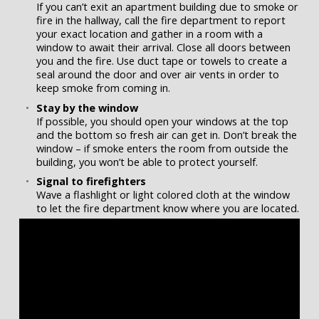
If you can’t exit an apartment building due to smoke or
fire in the hallway, call the fire department to report
your exact location and gather in a room with a
window to await their arrival. Close all doors between
you and the fire. Use duct tape or towels to create a
seal around the door and over air vents in order to
keep smoke from coming in.
Stay by the window
If possible, you should open your windows at the top
and the bottom so fresh air can get in. Don’t break the
window – if smoke enters the room from outside the
building, you won’t be able to protect yourself.
Signal to firefighters
Wave a flashlight or light colored cloth at the window
to let the fire department know where you are located.