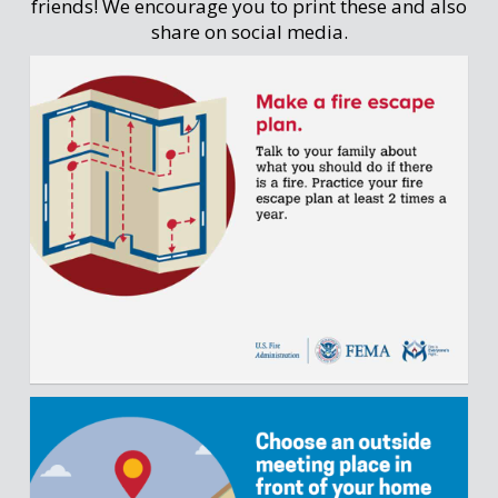
friends! We encourage you to print these and also
share on social media.