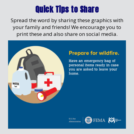
Quick Tips to Share
Spread the word by sharing these graphics with
your family and friends! We encourage you to
print these and also share on social media.