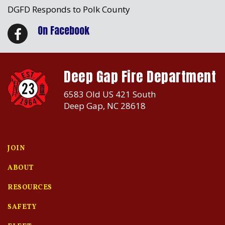
DGFD Responds to Polk County
On Facebook
Deep Gap Fire Department
6583 Old US 421 South
Deep Gap, NC 28618
JOIN
ABOUT
RESOURCES
SAFETY