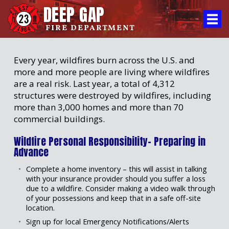
DEEP GAP
FIRE DEPARTMENT
Every year, wildfires burn across the U.S. and
more and more people are living where wildfires
are a real risk. Last year, a total of 4,312
structures were destroyed by wildfires, including
more than 3,000 homes and more than 70
commercial buildings.
Wildfire Personal Responsibility- Preparing in
Advance
Complete a home inventory – this will assist in talking
with your insurance provider should you suffer a loss
due to a wildfire. Consider making a video walk through
of your possessions and keep that in a safe off-site
location.
Sign up for local Emergency Notifications/Alerts