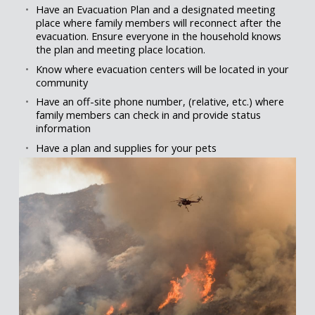
Have an Evacuation Plan and a designated meeting
place where family members will reconnect after the
evacuation. Ensure everyone in the household knows
the plan and meeting place location.
Know where evacuation centers will be located in your
community
Have an off-site phone number, (relative, etc.) where
family members can check in and provide status
information
Have a plan and supplies for your pets