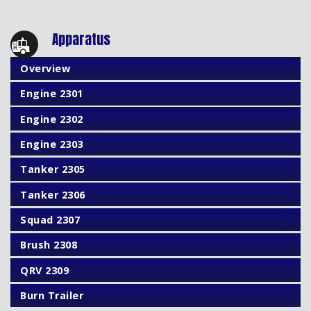
Apparatus
Overview
Engine 2301
Engine 2302
Engine 2303
Tanker 2305
Tanker 2306
Squad 2307
Brush 2308
QRV 2309
Burn Trailer