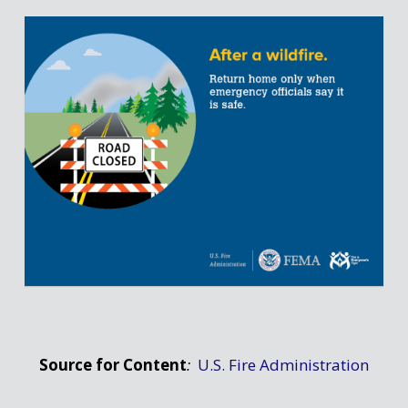
Source for Content
:
U.S. Fire Administration