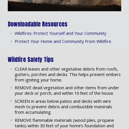
Downloadable Resources
Wildfires: Protect Yourself and Your Community
Protect Your Home and Community From Wildfire
Wildfire Safety Tips
CLEAR leaves and other vegetative debris from roofs,
gutters, porches and decks. This helps prevent embers
from igniting your home.
REMOVE dead vegetation and other items from under
your deck or porch, and within 10 feet of the house.
SCREEN in areas below patios and decks with wire
mesh to prevent debris and combustible materials
from accumulating.
REMOVE flammable materials (wood piles, propane
tanks) within 30 feet of your home’s foundation and