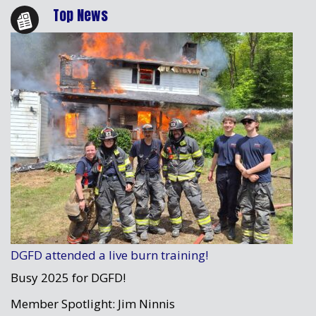
Top News
DGFD attended a live burn training!
Busy 2025 for DGFD!
Member Spotlight: Jim Ninnis