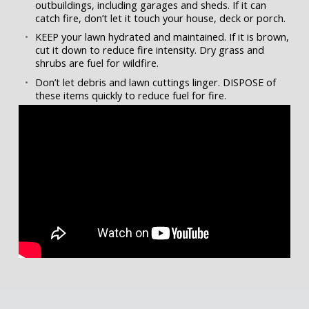
outbuildings, including garages and sheds. If it can
catch fire, don’t let it touch your house, deck or porch.
KEEP your lawn hydrated and maintained. If it is brown,
cut it down to reduce fire intensity. Dry grass and
shrubs are fuel for wildfire.
Don’t let debris and lawn cuttings linger. DISPOSE of
these items quickly to reduce fuel for fire.