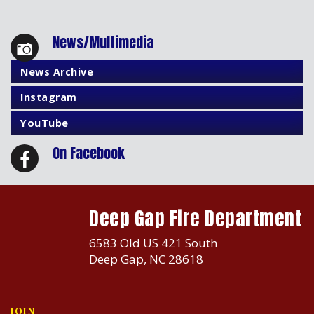
News/Multimedia
News Archive
Instagram
YouTube
On Facebook
Deep Gap Fire Department
6583 Old US 421 South
Deep Gap, NC 28618
JOIN