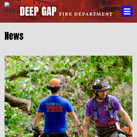
DEEP GAP
FIRE DEPARTMENT
News