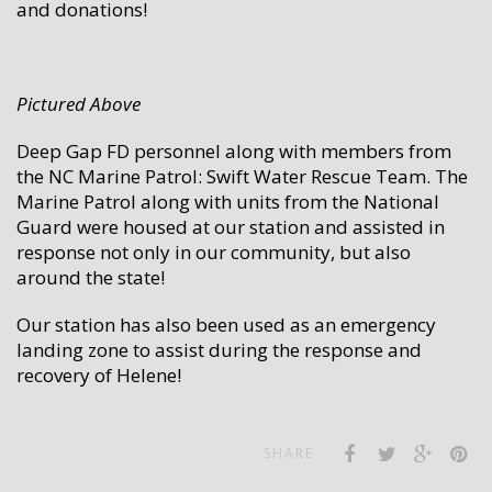
and donations!
Pictured Above
Deep Gap FD personnel along with members from
the NC Marine Patrol: Swift Water Rescue Team. The
Marine Patrol along with units from the National
Guard were housed at our station and assisted in
response not only in our community, but also
around the state!
Our station has also been used as an emergency
landing zone to assist during the response and
recovery of Helene!
SHARE