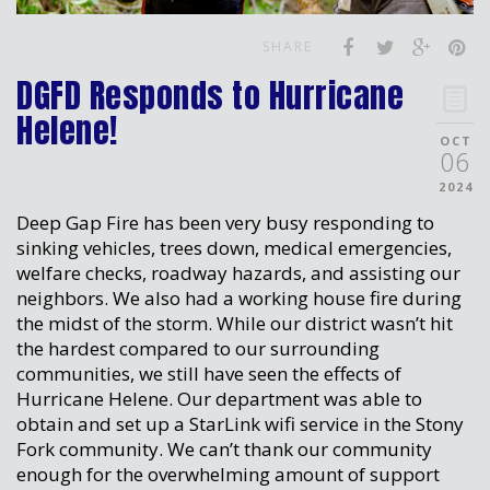
SHARE
DGFD Responds to Hurricane
Helene!
OCT
06
2024
Deep Gap Fire has been very busy responding to
sinking vehicles, trees down, medical emergencies,
welfare checks, roadway hazards, and assisting our
neighbors. We also had a working house fire during
the midst of the storm. While our district wasn’t hit
the hardest compared to our surrounding
communities, we still have seen the effects of
Hurricane Helene. Our department was able to
obtain and set up a StarLink wifi service in the Stony
Fork community. We can’t thank our community
enough for the overwhelming amount of support