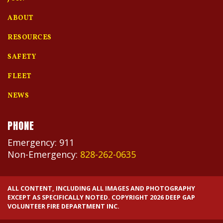
ABOUT
RESOURCES
SAFETY
FLEET
NEWS
PHONE
Emergency: 911
Non-Emergency:
828-262-0635
ALL CONTENT, INCLUDING ALL IMAGES AND PHOTOGRAPHY
EXCEPT AS SPECIFICALLY NOTED. COPYRIGHT 2026 DEEP GAP
VOLUNTEER FIRE DEPARTMENT INC.