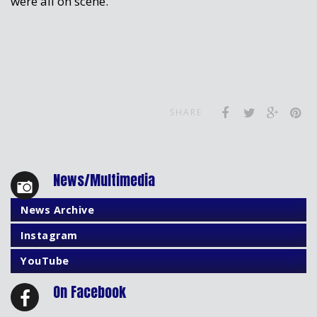
were all on scene.
SHARE
News/Multimedia
News Archive
Instagram
YouTube
On Facebook