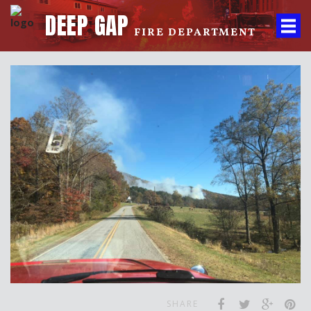
DEEP GAP
FIRE DEPARTMENT
SHARE