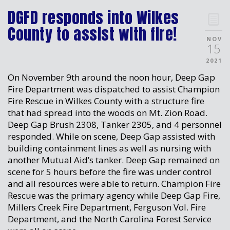
DGFD responds into Wilkes
County to assist with fire!
NOV
15
2021
On November 9th around the noon hour, Deep Gap
Fire Department was dispatched to assist Champion
Fire Rescue in Wilkes County with a structure fire
that had spread into the woods on Mt. Zion Road.
Deep Gap Brush 2308, Tanker 2305, and 4 personnel
responded. While on scene, Deep Gap assisted with
building containment lines as well as nursing with
another Mutual Aid’s tanker. Deep Gap remained on
scene for 5 hours before the fire was under control
and all resources were able to return. Champion Fire
Rescue was the primary agency while Deep Gap Fire,
Millers Creek Fire Department, Ferguson Vol. Fire
Department, and the North Carolina Forest Service