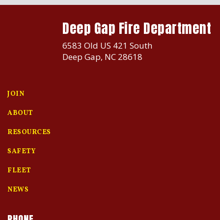
Deep Gap Fire Department
6583 Old US 421 South
Deep Gap, NC 28618
JOIN
ABOUT
RESOURCES
SAFETY
FLEET
NEWS
PHONE