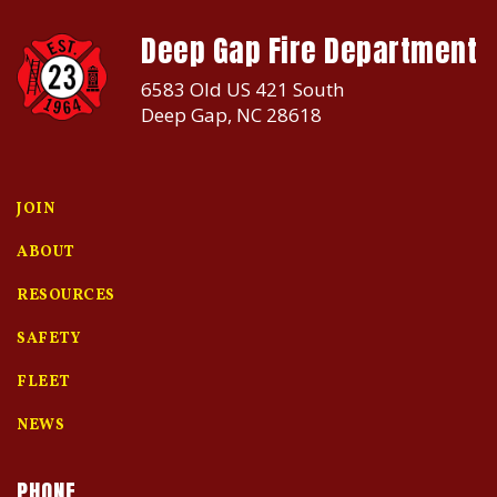
Deep Gap Fire Department
6583 Old US 421 South
Deep Gap, NC 28618
JOIN
ABOUT
RESOURCES
SAFETY
FLEET
NEWS
PHONE