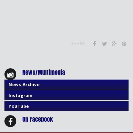
SHARE
News/Multimedia
News Archive
Instagram
YouTube
On Facebook