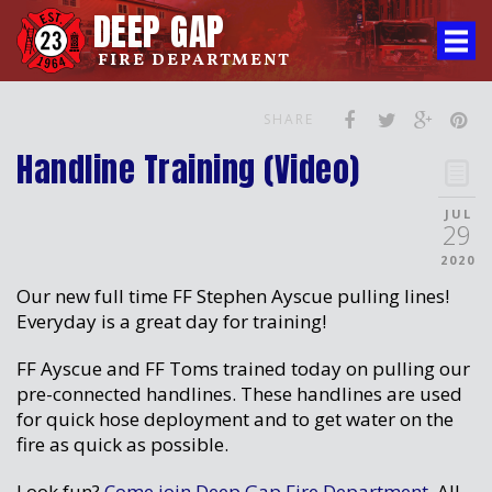
DEEP GAP
FIRE DEPARTMENT
SHARE
Handline Training (Video)
JUL
29
2020
Our new full time FF Stephen Ayscue pulling lines!
Everyday is a great day for training!
FF Ayscue and FF Toms trained today on pulling our
pre-connected handlines. These handlines are used
for quick hose deployment and to get water on the
fire as quick as possible.
Look fun?
Come join Deep Gap Fire Department.
All