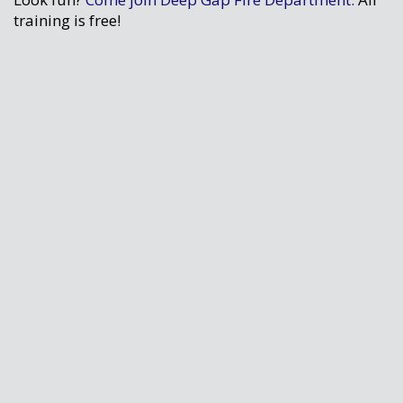
training is free!