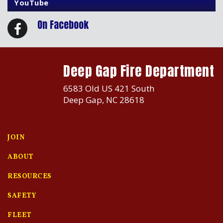
YouTube
On Facebook
Deep Gap Fire Department
6583 Old US 421 South
Deep Gap, NC 28618
JOIN
ABOUT
RESOURCES
SAFETY
FLEET