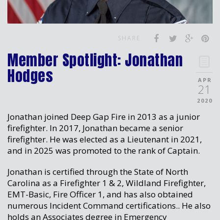
SHARE
Member Spotlight: Jonathan
Hodges
APR
21
2020
Jonathan joined Deep Gap Fire in 2013 as a junior
firefighter. In 2017, Jonathan became a senior
firefighter. He was elected as a Lieutenant in 2021,
and in 2025 was promoted to the rank of Captain.
Jonathan is certified through the State of North
Carolina as a Firefighter 1 & 2, Wildland Firefighter,
EMT-Basic, Fire Officer 1, and has also obtained
numerous Incident Command certifications.. He also
holds an Associates degree in Emergency