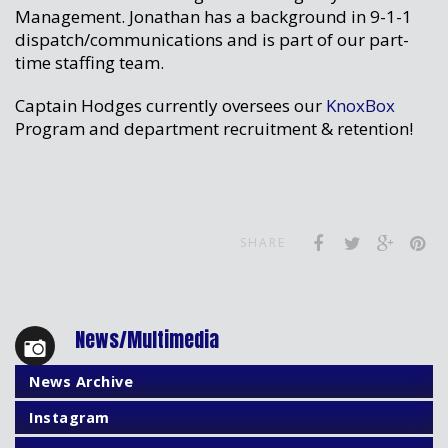
Management. Jonathan has a background in 9-1-1
dispatch/communications and is part of our part-
time staffing team.
Captain Hodges currently oversees our
KnoxBox
Program and department recruitment & retention!
SHARE
News/Multimedia
News Archive
Instagram