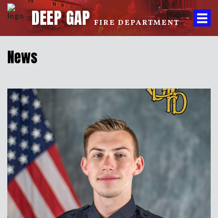
DEEP GAP
FIRE DEPARTMENT
News