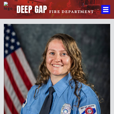
DEEP GAP
FIRE DEPARTMENT