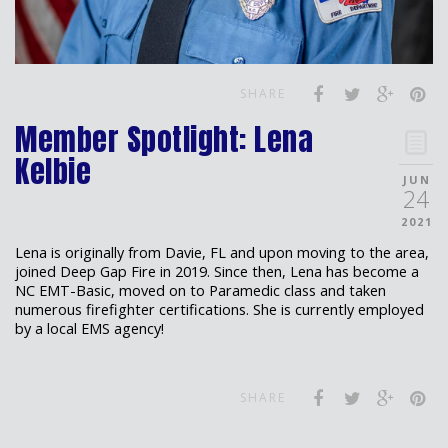
SHARE
Member Spotlight: Lena
Kelbie
JUN
24
2021
Lena is originally from Davie, FL and upon moving to the area,
joined Deep Gap Fire in 2019. Since then, Lena has become a
NC EMT-Basic, moved on to Paramedic class and taken
numerous firefighter certifications. She is currently employed
by a local EMS agency!
SHARE