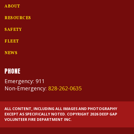
ABOUT
RESOURCES
SAFETY
FLEET
NEWS
PHONE
Emergency: 911
Non-Emergency:
828-262-0635
ALL CONTENT, INCLUDING ALL IMAGES AND PHOTOGRAPHY
EXCEPT AS SPECIFICALLY NOTED. COPYRIGHT 2026 DEEP GAP
VOLUNTEER FIRE DEPARTMENT INC.