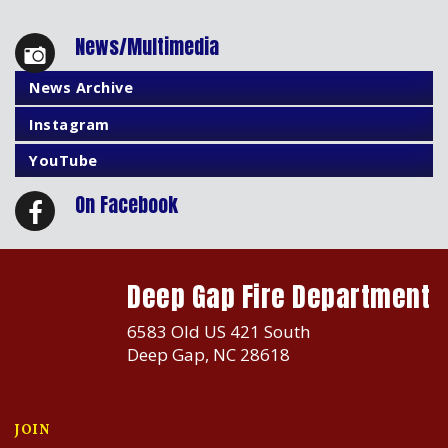
News/Multimedia
News Archive
Instagram
YouTube
On Facebook
Deep Gap Fire Department
6583 Old US 421 South
Deep Gap, NC 28618
JOIN