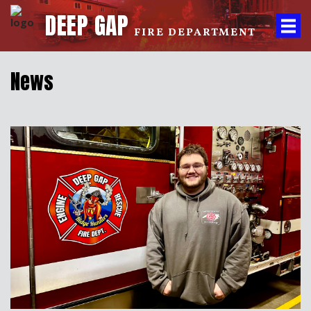
DEEP GAP
FIRE DEPARTMENT
News