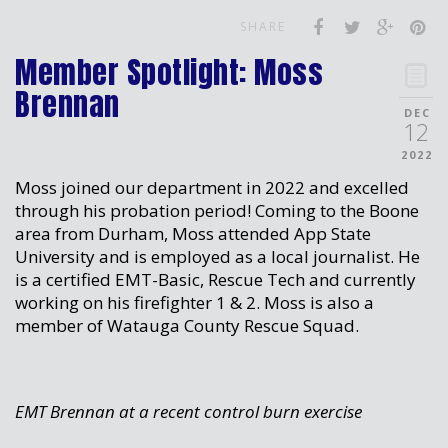
SHARE
Member Spotlight: Moss
Brennan
DEC
12
2022
Moss joined our department in 2022 and excelled
through his probation period! Coming to the Boone
area from Durham, Moss attended App State
University and is employed as a local journalist. He
is a certified EMT-Basic, Rescue Tech and currently
working on his firefighter 1 & 2. Moss is also a
member of Watauga County Rescue Squad.
EMT Brennan at a recent control burn exercise