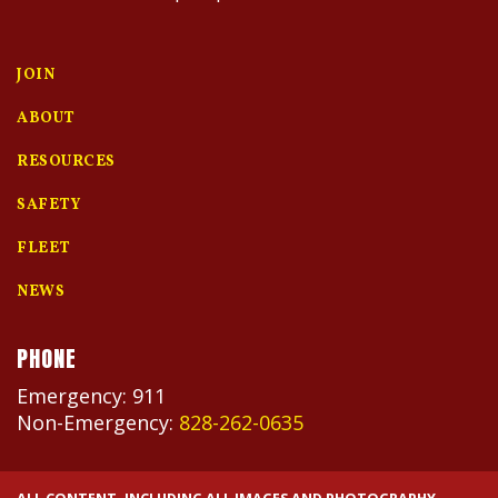
JOIN
ABOUT
RESOURCES
SAFETY
FLEET
NEWS
PHONE
Emergency: 911
Non-Emergency:
828-262-0635