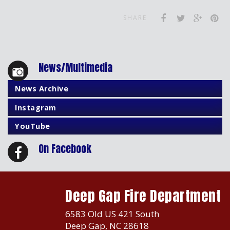
SHARE
News/Multimedia
News Archive
Instagram
YouTube
On Facebook
Deep Gap Fire Department
6583 Old US 421 South
Deep Gap, NC 28618