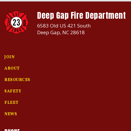
Deep Gap Fire Department
6583 Old US 421 South
Deep Gap, NC 28618
JOIN
ABOUT
RESOURCES
SAFETY
FLEET
NEWS