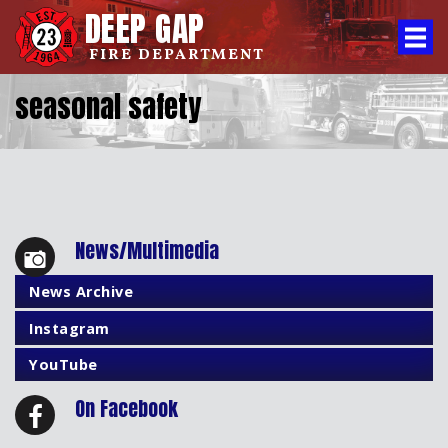
DEEP GAP
FIRE DEPARTMENT
seasonal safety
News/Multimedia
News Archive
Instagram
YouTube
On Facebook