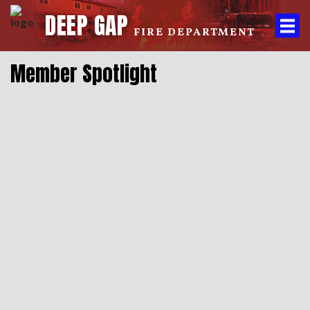
DEEP GAP
FIRE DEPARTMENT
Member Spotlight