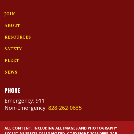
JOIN
ABOUT
RESOURCES
SAFETY
FLEET
NEWS
PHONE
Emergency: 911
Non-Emergency:
828-262-0635
ALL CONTENT, INCLUDING ALL IMAGES AND PHOTOGRAPHY
EXCEPT AS SPECIFICALLY NOTED. COPYRIGHT 2026 DEEP GAP