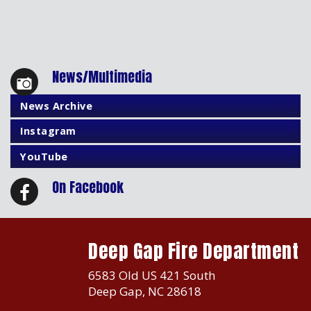
News/Multimedia
News Archive
Instagram
YouTube
On Facebook
Deep Gap Fire Department
6583 Old US 421 South
Deep Gap, NC 28618